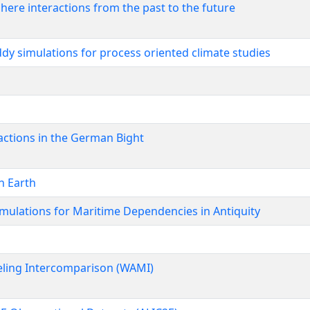
here interactions from the past to the future
dy simulations for process oriented climate studies
ctions in the German Bight
n Earth
imulations for Maritime Dependencies in Antiquity
ing Intercomparison (WAMI)