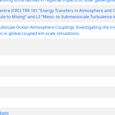
nding uncertainties in regional impacts of solar geoengin
entre (CRC) TRR 181 “Energy Transfers in Atmosphere and O
oute to Mixing” and L3 “Meso- to Submesoscale Turbulence i
ltiscale Ocean-Atmosphere Coupling): Investigating the tri
s in global coupled km-scale simulations
ight