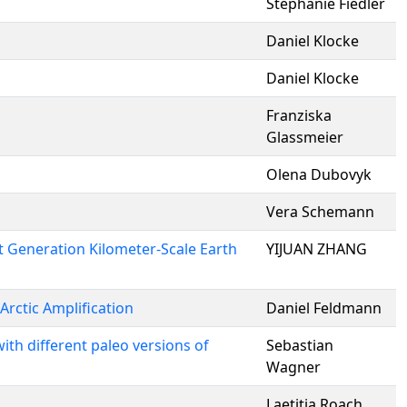
Stephanie Fiedler
Daniel Klocke
Daniel Klocke
Franziska
Glassmeier
Olena Dubovyk
Vera Schemann
t Generation Kilometer-Scale Earth
YIJUAN ZHANG
Arctic Amplification
Daniel Feldmann
ith different paleo versions of
Sebastian
Wagner
Laetitia Roach