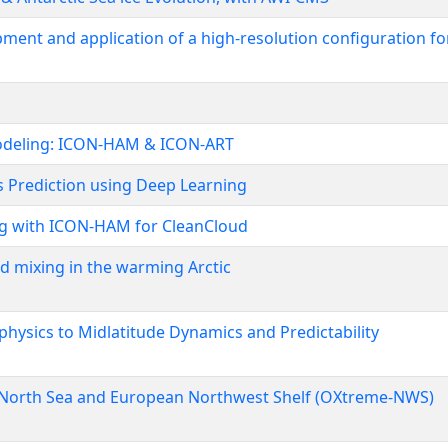
nt and application of a high-resolution configuration for
modeling: ICON-HAM & ICON-ART
 Prediction using Deep Learning
ng with ICON-HAM for CleanCloud
nd mixing in the warming Arctic
hysics to Midlatitude Dynamics and Predictability
 North Sea and European Northwest Shelf (OXtreme-NWS)