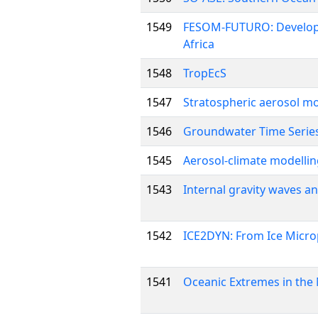
1549
FESOM-FUTURO: Developme
Africa
1548
TropEcS
1547
Stratospheric aerosol 
1546
Groundwater Time Series
1545
Aerosol-climate modelli
1543
Internal gravity waves a
1542
ICE2DYN: From Ice Microp
1541
Oceanic Extremes in the