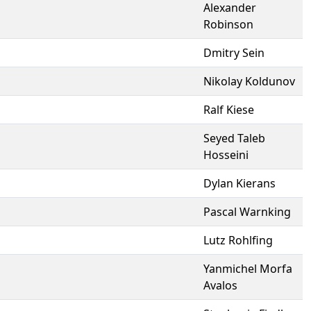
Alexander
Robinson
Dmitry Sein
Nikolay Koldunov
Ralf Kiese
Seyed Taleb
Hosseini
Dylan Kierans
Pascal Warnking
Lutz Rohlfing
Yanmichel Morfa
Avalos