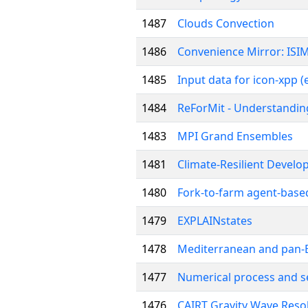
1487
Clouds Convection
1486
Convenience Mirror: ISIM
1485
Input data for icon-xpp 
1484
ReForMit - Understanding
1483
MPI Grand Ensembles
1481
Climate-Resilient Devel
1480
Fork-to-farm agent-based
1479
EXPLAINstates
1478
Mediterranean and pan-E
1477
Numerical process and sen
1476
CAIRT Gravity Wave Reso