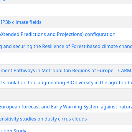
IP3b climate fields
(eXtended Predictions and Projections) configuration
 and securing the Resilience of Forest-based climate chan
opment Pathways in Metropolitan Regions of Europe – CARM
 simulation tool augmenting BIOdiversity in the agri-food
uropean forecast and Early Warning System against natur
sitivity studies on dusty cirrus clouds
lution Study