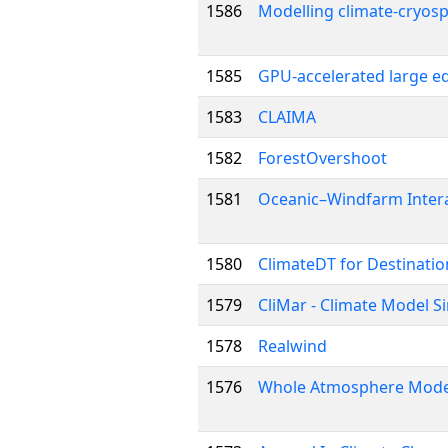
1586
Modelling climate-cryosp
1585
GPU-accelerated large ed
1583
CLAIMA
1582
ForestOvershoot
1581
Oceanic–Windfarm Intera
1580
ClimateDT for Destinatio
1579
CliMar - Climate Model S
1578
Realwind
1576
Whole Atmosphere Model