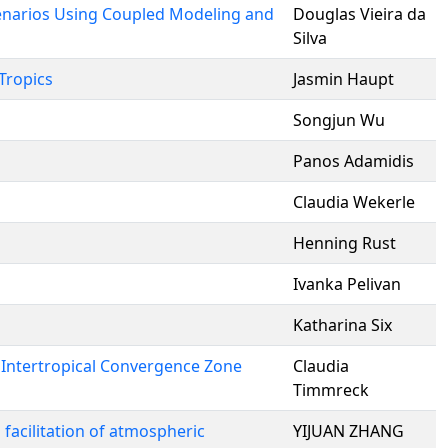
cenarios Using Coupled Modeling and
Douglas Vieira da
Silva
Tropics
Jasmin Haupt
Songjun Wu
Panos Adamidis
Claudia Wekerle
Henning Rust
Ivanka Pelivan
Katharina Six
 Intertropical Convergence Zone
Claudia
Timmreck
facilitation of atmospheric
YIJUAN ZHANG