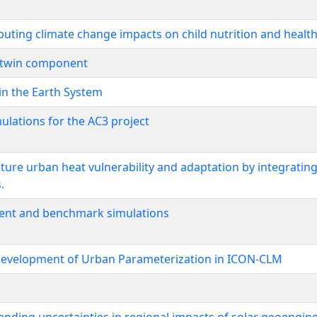
ributing climate change impacts on child nutrition and healt
al twin component
in the Earth System
ulations for the AC3 project
ure urban heat vulnerability and adaptation by integratin
.
nt and benchmark simulations
 development of Urban Parameterization in ICON-CLM