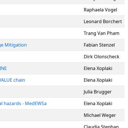
Raphaela Vogel
Leonard Borchert
Trang Van Pham
ge Mitigation
Fabian Stenzel
Dirk Olonscheck
INE
Elena Xoplaki
 VALUE chain
Elena Xoplaki
Julia Brugger
al hazards - MedEWSa
Elena Xoplaki
Michael Weger
Claudia Stephan