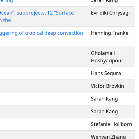
eering
Sarah Kang
cean”, subprojects: T2 “Surface
Evridiki Chrysagi
n the
ggering of tropical deep convection
Henning Franke
Gholamali
Hoshyaripour
Hans Segura
Victor Brovkin
Sarah Kang
Sarah Kang
Stefanie Hollborn
Wenyan Zhang