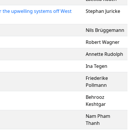
 the upwelling systems off West
Stephan Juricke
Nils Brüggemann
Robert Wagner
Annette Rudolph
Ina Tegen
Friederike
Pollmann
Behrooz
Keshtgar
Nam Pham
Thanh