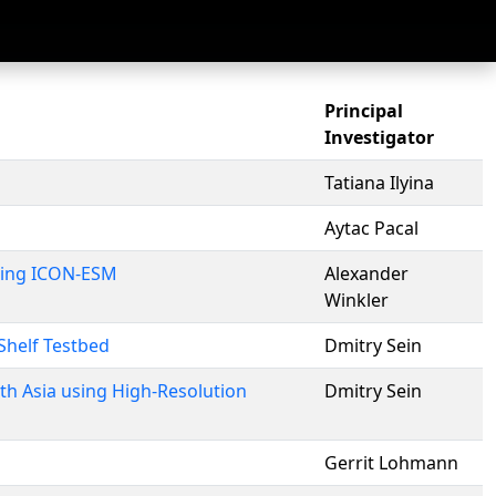
Principal
Investigator
Tatiana Ilyina
Aytac Pacal
Using ICON-ESM
Alexander
Winkler
Shelf Testbed
Dmitry Sein
h Asia using High-Resolution
Dmitry Sein
Gerrit Lohmann