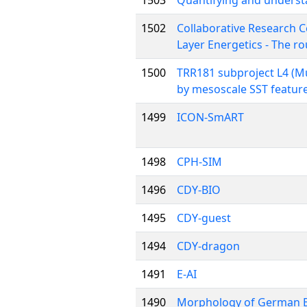
1503
Quantifying and understa
1502
Collaborative Research C
Layer Energetics - The r
1500
TRR181 subproject L4 (Mu
by mesoscale SST feature
1499
ICON-SmART
1498
CPH-SIM
1496
CDY-BIO
1495
CDY-guest
1494
CDY-dragon
1491
E-AI
1490
Morphology of German B