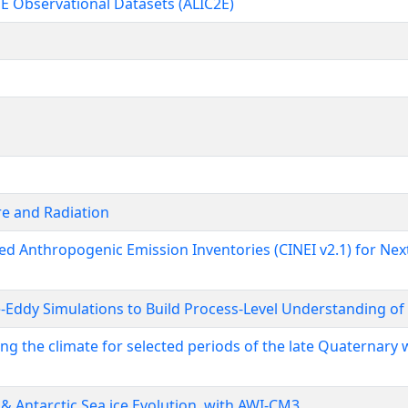
E Observational Datasets (ALIC2E)
re and Radiation
ed Anthropogenic Emission Inventories (CINEI v2.1) for Nex
-Eddy Simulations to Build Process-Level Understanding of 
g the climate for selected periods of the late Quaternary w
 Antarctic Sea ice Evolution, with AWI-CM3