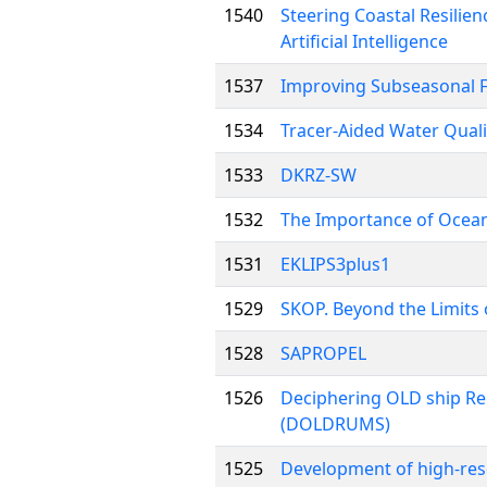
1540
Steering Coastal Resilie
Artificial Intelligence
1537
Improving Subseasonal F
1534
Tracer-Aided Water Quali
1533
DKRZ-SW
1532
The Importance of Ocean H
1531
EKLIPS3plus1
1529
SKOP. Beyond the Limits o
1528
SAPROPEL
1526
Deciphering OLD ship Rec
(DOLDRUMS)
1525
Development of high-reso