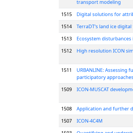
transport modeling
1515
Digital solutions for att
1514
TerraDT‘s land ice digit
1513
Ecosystem disturbances 
1512
High resolution ICON sim
1511
URBANLINE: Assessing fut
participatory approaches
1509
ICON-MUSCAT developme
1508
Application and further
1507
ICON-4C4M