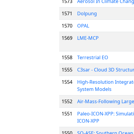
1573
Aerosol In Climate Chang
1571
Dolpung
1570
OPAL
1569
LME-MCP
1558
Terrestrial EO
1555
C3sar - Cloud 3D Structu
1554
High-Resolution Integrat
System Models
1552
Air-Mass-Following Large
1551
Paleo-ICON-XPP: Simulatin
ICON-XPP
1550
SO-ASE: Southern Ocean &