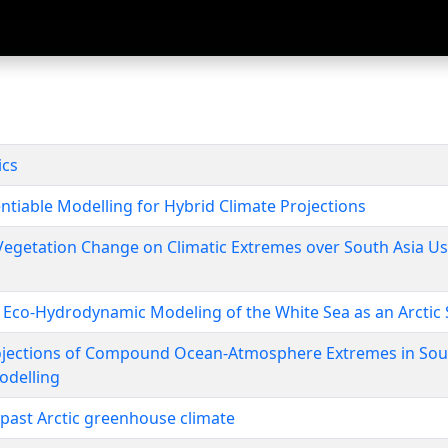
ics
entiable Modelling for Hybrid Climate Projections
 Vegetation Change on Climatic Extremes over South Asia 
 Eco-Hydrodynamic Modeling of the White Sea as an Arctic 
jections of Compound Ocean-Atmosphere Extremes in Sout
odelling
 past Arctic greenhouse climate