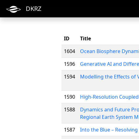
DKRZ
ID
Title
1604
Ocean Biosphere Dynam
1596
Generative AI and Differ
1594
Modelling the Effects of
1590
High-Resolution Coupled
1588
Dynamics and Future Pro
Regional Earth System M
1587
Into the Blue – Resolving