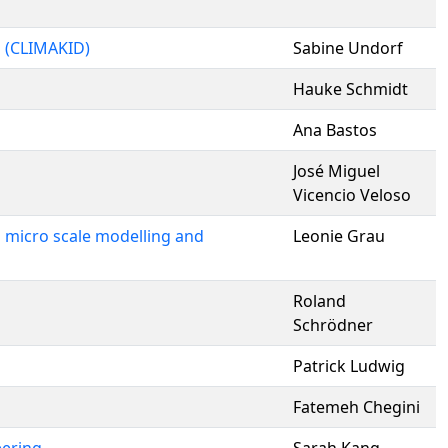
h (CLIMAKID)
Sabine Undorf
Hauke Schmidt
Ana Bastos
José Miguel
Vicencio Veloso
g micro scale modelling and
Leonie Grau
Roland
Schrödner
Patrick Ludwig
Fatemeh Chegini