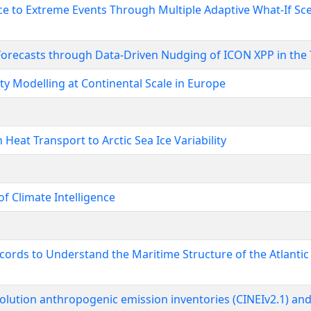
nce to Extreme Events Through Multiple Adaptive What-If S
orecasts through Data-Driven Nudging of ICON XPP in the 
ty Modelling at Continental Scale in Europe
eat Transport to Arctic Sea Ice Variability
f Climate Intelligence
ords to Understand the Maritime Structure of the Atlantic
lution anthropogenic emission inventories (CINEIv2.1) and 